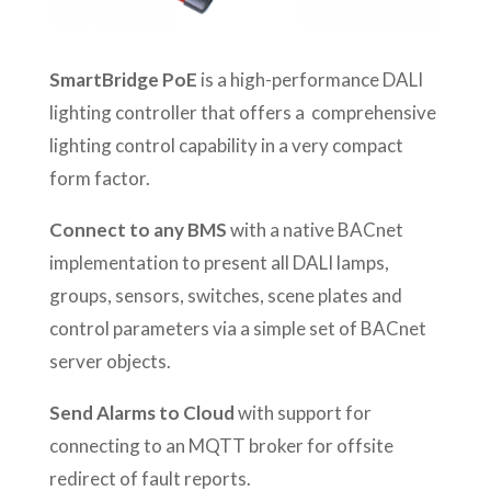
SmartBridge PoE
is a high-performance DALI
lighting controller that offers a comprehensive
lighting control capability in a very compact
form factor.
Connect to any BMS
with a native BACnet
implementation to present all DALI lamps,
groups, sensors, switches, scene plates and
control parameters via a simple set of BACnet
server objects.
Send Alarms to Cloud
with support for
connecting to an MQTT broker for offsite
redirect of fault reports.