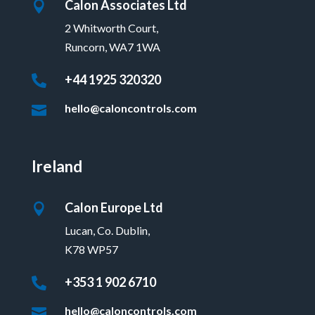
Calon Associates Ltd

2 Whitworth Court,
Runcorn, WA7 1WA
+44 1925 320320

hello@caloncontrols.com

Ireland
Calon Europe Ltd

Lucan, Co. Dublin,
K78 WP57
+353 1 902 6710

hello@caloncontrols.com
