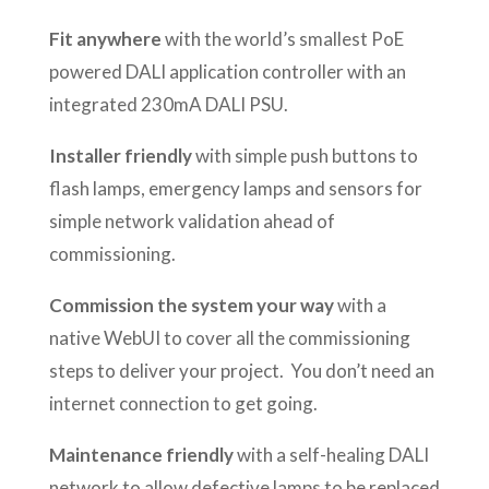
Fit anywhere
with the world’s smallest PoE
powered DALI application controller with an
integrated 230mA DALI PSU.
Installer friendly
with simple push buttons to
flash lamps, emergency lamps and sensors for
simple network validation ahead of
commissioning.
Commission the system your way
with a
native WebUI to cover all the commissioning
steps to deliver your project. You don’t need an
internet connection to get going.
Maintenance friendly
with a self-healing DALI
network to allow defective lamps to be replaced