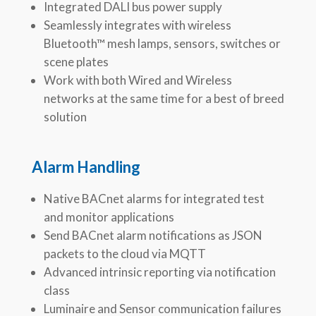
Integrated DALI bus power supply
Seamlessly integrates with wireless
Bluetooth™ mesh lamps, sensors, switches or
scene plates
Work with both Wired and Wireless
networks at the same time for a best of breed
solution
Alarm Handling
Native BACnet alarms for integrated test
and monitor applications
Send BACnet alarm notifications as JSON
packets to the cloud via MQTT
Advanced intrinsic reporting via notification
class
Luminaire and Sensor communication failures