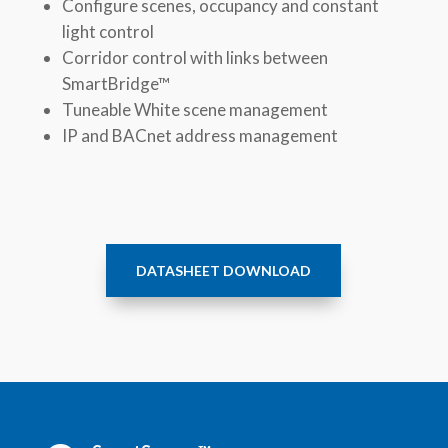
Configure scenes, occupancy and constant
light control
Corridor control with links between
SmartBridge™
Tuneable White scene management
IP and BACnet address management
DATASHEET DOWNLOAD