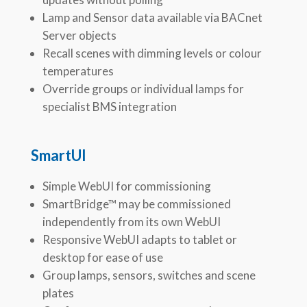
Lamp and Sensor data available via BACnet
Server objects
Recall scenes with dimming levels or colour
temperatures
Override groups or individual lamps for
specialist BMS integration
SmartUI
Simple WebUI for commissioning
SmartBridge™ may be commissioned
independently from its own WebUI
Responsive WebUI adapts to tablet or
desktop for ease of use
Group lamps, sensors, switches and scene
plates