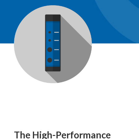
The High-Performance