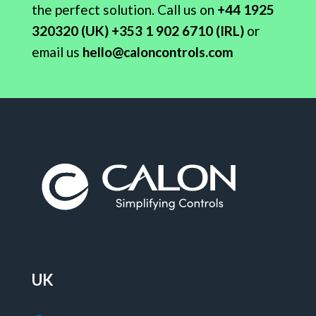
the perfect solution.
Call
us on
+44 1925
320320 (UK) +353 1 902 6710 (IRL)
or
email us
hello@caloncontrols.com
UK