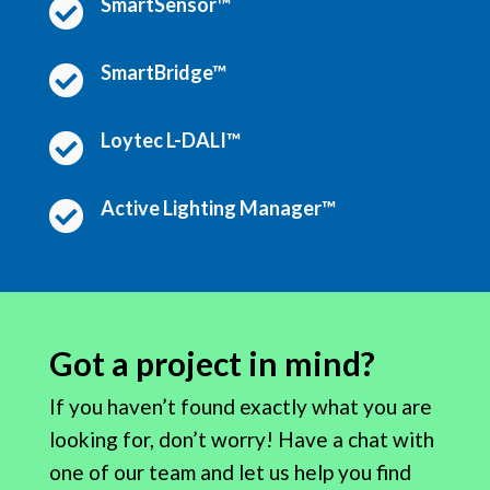
SmartSensor™

SmartBridge™

Loytec L-DALI™

Active Lighting Manager™

Got a project in mind?
If you haven’t found exactly what you are
looking for, don’t worry! Have a chat with
one of our team and let us help you find