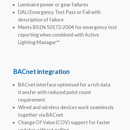
Luminaire power or gear failures
DALI Emergency Test Pass or Fail with
description of failure
Meets BS EN 50172:2004 for emergency test
reporting when combined with Active
Lighting Manager™
BACnet integration
BACnet interface optimised for a rich data
transfer with reduced point count
requirement
Wired and wireless devices work seamlessly
together via BACnet
Change Of Value (COV) support for faster
updates without polling