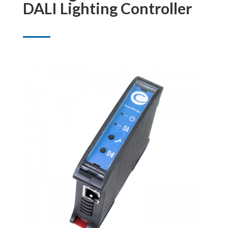
DALI Lighting Controller