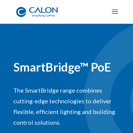
SmartBridge™ PoE
The SmartBridge range combines
cutting-edge technologies to deliver
flexible, efficient lighting and building
control solutions.