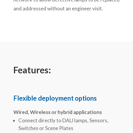
and addressed without an engineer visit.
Features:
Flexible deployment options
Wired, Wireless or hybrid applications
Connect directly to DALI lamps, Sensors,
Switches or Scene Plates