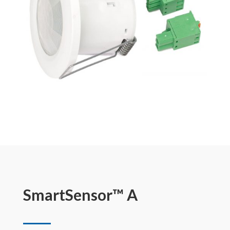
SmartSensor™ A