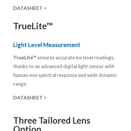
DATASHEET >
TrueLite™
Light Level Measurement
TrueLite™
ensures accurate lux level readings,
thanks to an advanced digital light sensor with
human-eye spectral response and wide dynamic
range.
DATASHEET >
Three Tailored Lens
Option