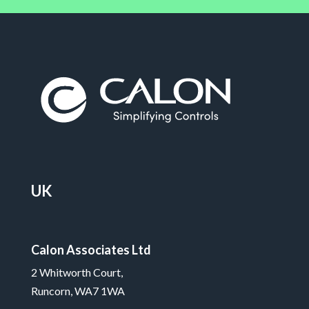
UK
Calon Associates Ltd
2 Whitworth Court,
Runcorn, WA7 1WA