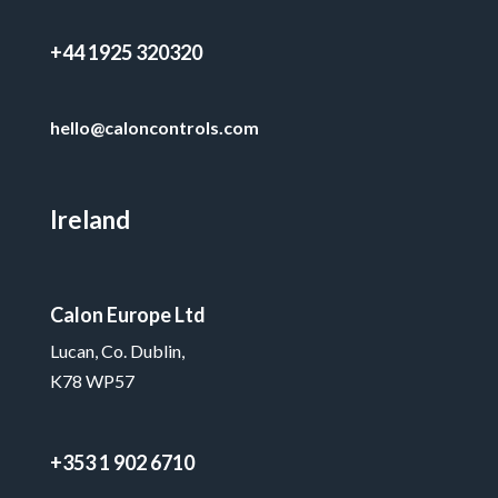
+44 1925 320320
hello@caloncontrols.com
Ireland
Calon Europe Ltd
Lucan, Co. Dublin,
K78 WP57
+353 1 902 6710