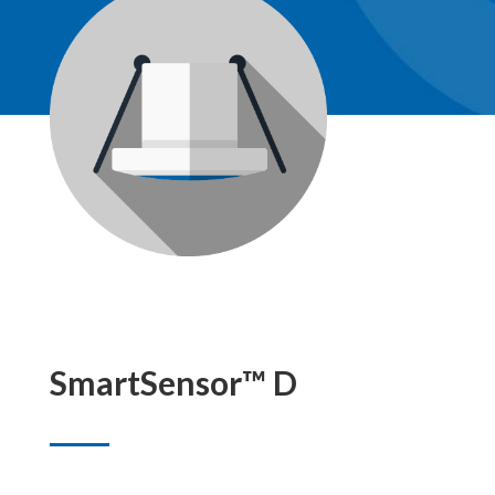
SmartSensor™ D