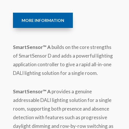
MORE INFORMATION
SmartSensor™ A
builds on the core strengths
of SmartSensor D and adds a powerful lighting
application controller to give a rapid all-in-one
DALI lighting solution for a single room.
SmartSensor™ A
provides a genuine
addressable DALI lighting solution for a single
room, supporting both presence and absence
detection with features such as progressive
daylight dimming and row-by-row switching as