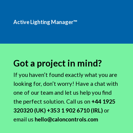
Active Lighting Manager™
Got a project in mind?
If you haven’t found exactly what you are
looking for, don’t worry! Have a chat with
one of our team and let us help you find
the perfect solution.
Call
us on
+44 1925
320320 (UK) +353 1 902 6710 (IRL)
or
email us
hello@caloncontrols.com