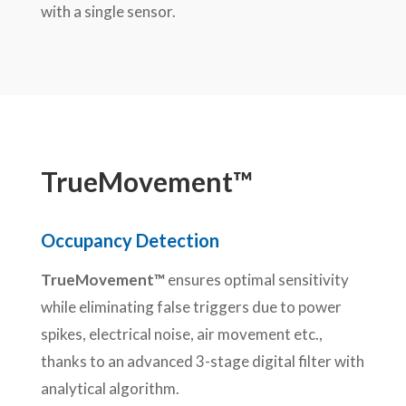
with a single sensor.
TrueMovement™
Occupancy Detection
TrueMovement™
ensures optimal sensitivity
while eliminating false triggers due to power
spikes, electrical noise, air movement etc.,
thanks to an advanced 3-stage digital filter with
analytical algorithm.