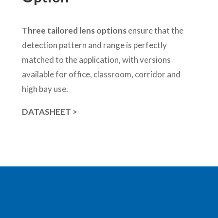
Three tailored lens options
ensure that the
detection pattern and range is perfectly
matched to the application, with versions
available for office, classroom, corridor and
high bay use.
DATASHEET >