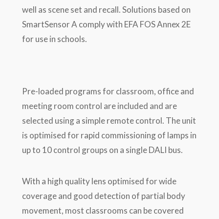
well as scene set and recall. Solutions based on
SmartSensor A comply with EFA FOS Annex 2E
for use in schools.
Pre-loaded programs for classroom, office and
meeting room control are included and are
selected using a simple remote control. The unit
is optimised for rapid commissioning of lamps in
up to 10 control groups on a single DALI bus.
With a high quality lens optimised for wide
coverage and good detection of partial body
movement, most classrooms can be covered