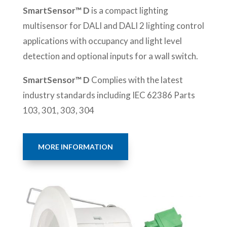
SmartSensor™ D
is a compact lighting
multisensor for DALI and DALI 2 lighting control
applications with occupancy and light level
detection and optional inputs for a wall switch.
SmartSensor™ D
Complies with the latest
industry standards including IEC 62386 Parts
103, 301, 303, 304
MORE INFORMATION