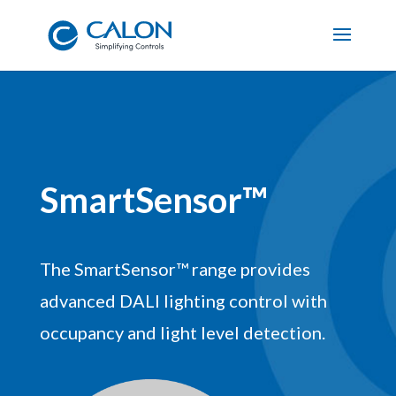
SmartSensor™
The SmartSensor™ range provides
advanced DALI lighting control with
occupancy and light level detection.