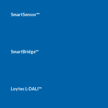
SmartSensor™
SmartBridge™
Loytec L-DALI™